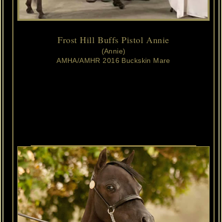
Frost Hill Buffs Pistol Annie
(Annie)
AMHA/AMHR 2016 Buckskin Mare
Frost
Hill
Silent
Sephora 
x
Ten
Ls
Destinys
In
The
Buff
NOW
A
MULTI
GRAND
CHAMPION
MARE
&
AMHA
REGIONAL
GRAND
CHAMPION
SENIOR
MARE
OWNED
AND
LOVED
BY
ASHLYNN
&
JOANN
RANDOLPH