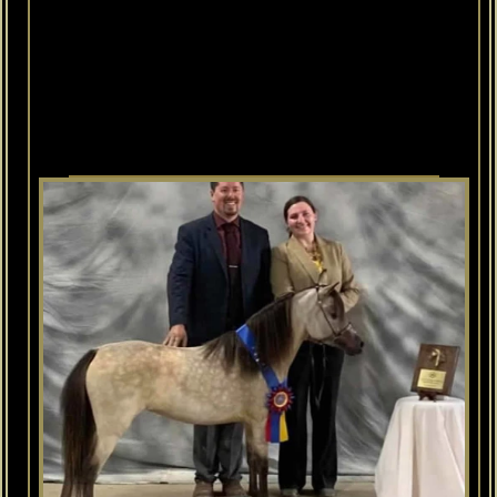
Her
dam
is
our
HEART
HORSE,
Investment
Farms
Mercedes
who
is
a
Regional
CHAMPION
&
World
Top
Ten
mare.
Susie's
sire
is
World
Champion
&
World
Champion
Get-Of-Sire
Champion
McCarthys
Aloha
Silent
Partner.