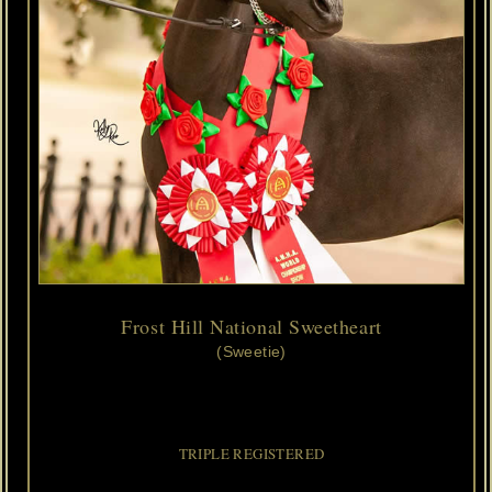
Frost Hill National Sweetheart
(Sweetie)
2018
ASPC/AMHA/AMHR
Black
Minimal
Pinto
Filly
Foaled
4/21/2018
Caldwells
National
Treasure 
x 
Ericas
Admirals
Girl
Crush
TRIPLE REGISTERED
We've
added
another
TRIPLE
MARE
and
she
has
OUR