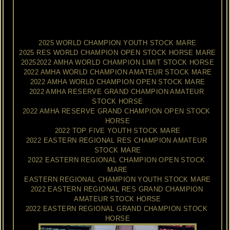
honored
to
have
a
piece
of
Joan's
memory
to
cherish
forever!
2025
WORLD
GRAND
CHAMPION
YOUTH
STOCK
HORSE
2025 WORLD CHAMPION YOUTH STOCK MARE
2025 RES WORLD CHAMPION OPEN STOCK HORSE MARE
20252022 AMHA WORLD CHAMPION LIMIT STOCK HORSE
2022 AMHA WORLD CHAMPION AMATEUR STOCK MARE
2022 AMHA WORLD CHAMPION OPEN STOCK MARE
2022 AMHA RESERVE GRAND CHAMPION AMATEUR 
STOCK HORSE
2022 AMHA RESERVE GRAND CHAMPION OPEN STOCK 
HORSE
2022 TOP FIVE YOUTH STOCK MARE
2022 EASTERN REGIONAL RES CHAMPION AMATEUR 
STOCK MARE
2022 EASTERN REGIONAL CHAMPION OPEN STOCK 
MARE
EASTERN REGIONAL CHAMPION YOUTH STOCK MARE
2022 EASTERN REGIONAL RES GRAND CHAMPION 
AMATEUR STOCK HORSE
2022 EASTERN REGIONAL GRAND CHAMPION STOCK 
HORSE