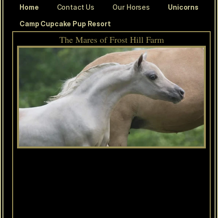
Home
Contact Us
Our Horses
Unicorns
Camp Cupcake Pup Resort
The Mares of Frost Hill Farm
Olympian
LM
Idols
Joni
Hawk
(Joni)
AMHA/AMHR
2019
Palomino
Mare
This
pretty
little
mare
has
an
incredibly
special
story.
She
is
named
after
her
breeder,
Joan
Richards
("Joni"
to
her
friends!)
Joan
passed
away
after
Joni
was
born
and
we
are