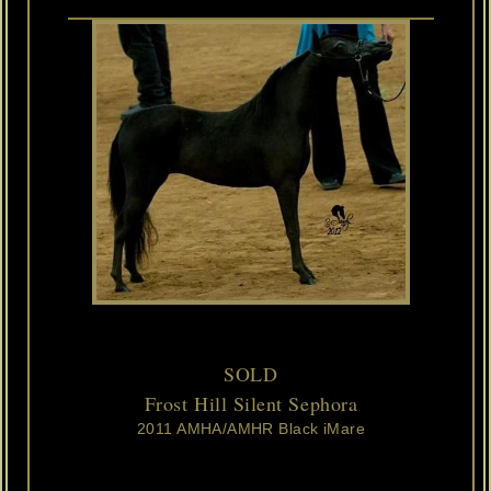
SOLD
Frost Hill Silent Sephora
2011 AMHA/AMHR Black iMare
Susie
is
dainty
and
refined
and
more
than
we
ever
could
have
dreamed
of.