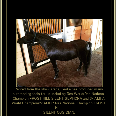
champion
and
a
son
of
X
Calibers
Little
Navajo.
Both
stallions
excelled
in
halter
as
well
as
the
driving
arena.
Sadie's
dam,
Estate
Miniatures
El
Lexia
is
also
a
multiple
champion
with
many
crosses
to
Gold
Melody
Boy.
Retired from the show arena, Sadie has produced many 
outstanding foals for us including Res World/Res National 
Champion FROST HILL SILENT SEPHORA and 3x AMHA 
World Champion/2x AMHR Res National Champion FROST 
HILL 
SILENT OBSIDIAN.