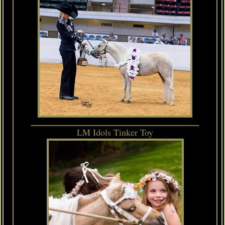
LM Idols Tinker Toy