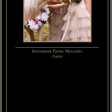
Investment Farms Mercedes
(Sadie)
4/11/2001
-
7/09/2021
RIP
2001
AMHA/AMHR
Black
Mare
Our
"Golden
Child"
and
permanent
resident
-
also
known
as
"The
Princess",
Sadie
has
been
a
part
of
our
farm
since
2002.
We
purchased
her
after
her
stellar
show
season
with
AVANTE
as
a
yearling.
Sadie
was
the
Western
Regional
Champion
Yearling
Mares
28"
-
30"
as
well
as
World
Futurity
Top
Ten.
Sadie
has
a
pedigree
full
of
champions.
Her
sire,
HCM
Navajos
Thunderbird
is
a
multiple